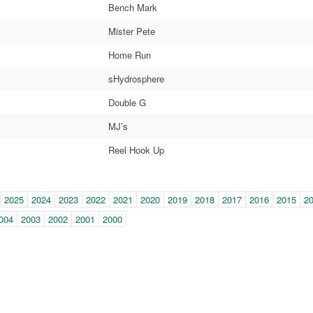
Bench Mark
Mister Pete
Home Run
sHydrosphere
Double G
MJ’s
Reel Hook Up
in-
2025
2024
2023
2022
2021
2020
2019
2018
2017
2016
2015
2
e
004
2003
2002
2001
2000
gation)