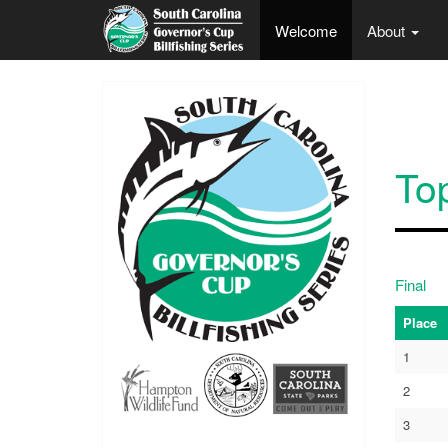
Skip to main content
Welcome
About
To
Final
Place
1
2
3