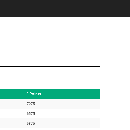
* Points
7075
6575
5875