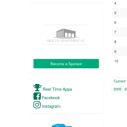
4
5
6
7
8
9
10
Become a Sponsor
Year
(with
Current
pag
Reel Time Apps
2005
2
navi
Facebook
Instagram