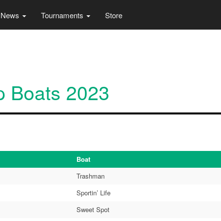
News
Tournaments
Store
p Boats 2023
Boat
Trashman
Sportin’ Life
Sweet Spot