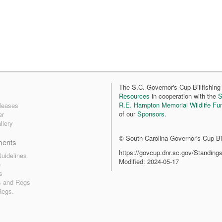
The S.C. Governor's Cup Billfishing 
Resources
in cooperation with the
S
R.E. Hampton Memorial Wildlife Fu
leases
of our
Sponsors
.
er
llery
© South Carolina Governor's Cup Bil
ments
https://govcup.dnr.sc.gov/Standing
uidelines
Modified: 2024-05-17
e
s
s and Regs
Regs.