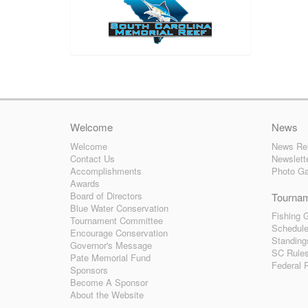
Welcome
News
Welcome
News Re
Contact Us
Newslett
Accomplishments
Photo Ga
Awards
Board of Directors
Tourna
Blue Water Conservation
Fishing G
Tournament Committee
Schedul
Encourage Conservation
Standing
Governor's Message
SC Rule
Pate Memorial Fund
Federal 
Sponsors
Become A Sponsor
About the Website