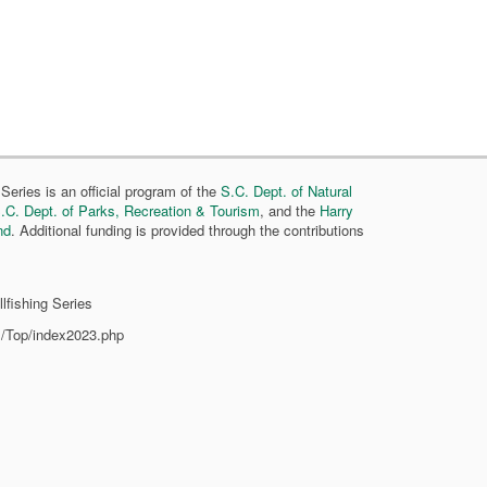
Series is an official program of the
S.C. Dept. of Natural
.C. Dept. of Parks, Recreation & Tourism
, and the
Harry
nd
. Additional funding is provided through the contributions
lfishing Series
s/Top/index2023.php