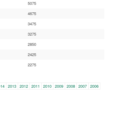
5075
4675
3475
3275
2850
2425
2275
014
2013
2012
2011
2010
2009
2008
2007
2006