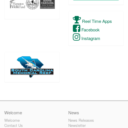
Reel Time Apps
Facebook
Instagram
Welcome
News
Welcome
News Releases
Contact Us
Newsletter