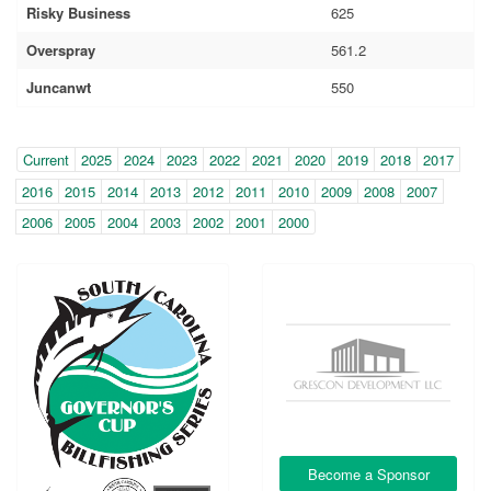
Risky Business
625
Overspray
561.2
Juncanwt
550
Year
(within-
Current
2025
2024
2023
2022
2021
2020
2019
2018
2017
page
2016
2015
2014
2013
2012
2011
2010
2009
2008
2007
navigation)
2006
2005
2004
2003
2002
2001
2000
Become a Sponsor