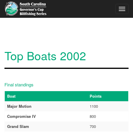
Skip to main content
Toggl
navig
Top Boats 2002
Final standings
Boat
Points
Major Motion
1100
Compromise IV
800
Grand Slam
700