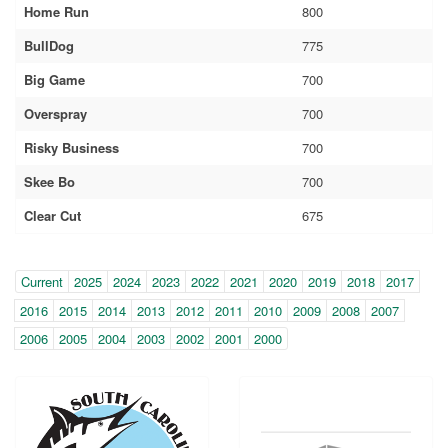
Home Run
800
BullDog
775
Big Game
700
Overspray
700
Risky Business
700
Skee Bo
700
Clear Cut
675
Year
(within-
Current
2025
2024
2023
2022
2021
2020
2019
2018
2017
page
2016
2015
2014
2013
2012
2011
2010
2009
2008
2007
navigation)
2006
2005
2004
2003
2002
2001
2000