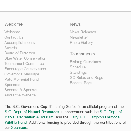
Welcome
News
Welcome
News Releases
Contact Us
Newsletter
Accomplishments
Photo Gallery
Awards
Board of Directors
Tournaments
Blue Water Conservation
Fishing Guidelines
Tournament Committee
Schedule
Encourage Conservation
Standings
Governor's Message
SC Rules and Regs
Pate Memorial Fund
Federal Regs.
Sponsors
Become A Sponsor
About the Website
The S.C. Governor's Cup Billfishing Series is an official program of the
S.C. Dept. of Natural Resources
in cooperation with the
S.C. Dept. of
Parks, Recreation & Tourism
, and the
Harry R.E. Hampton Memorial
Wildlife Fund
. Additional funding is provided through the contributions of
our
Sponsors
.