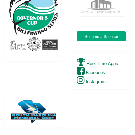
Become a Sponsor
Reel Time Apps
Facebook
Instagram