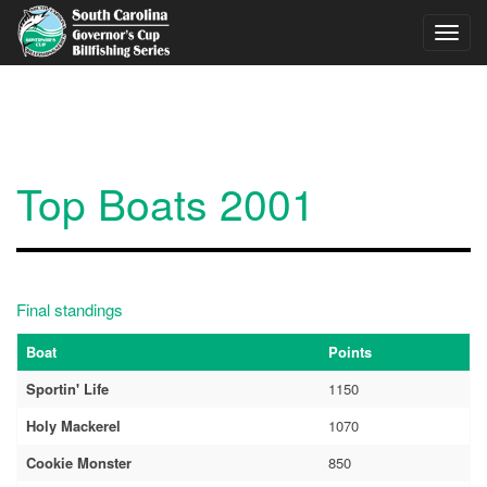
Skip to main content
Toggl
navig
Top Boats 2001
Final standings
Boat
Points
Sportin' Life
1150
Holy Mackerel
1070
Cookie Monster
850