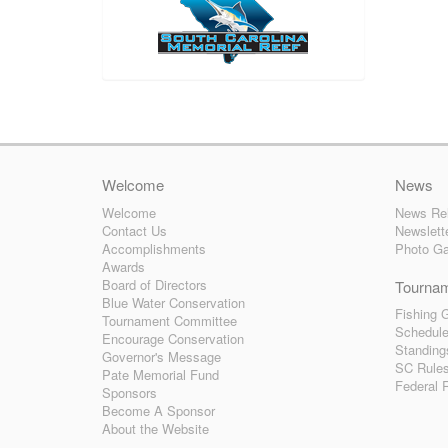
Welcome
News
Welcome
News Re
Contact Us
Newslett
Accomplishments
Photo Ga
Awards
Board of Directors
Tourna
Blue Water Conservation
Fishing G
Tournament Committee
Schedul
Encourage Conservation
Standing
Governor's Message
SC Rule
Pate Memorial Fund
Federal 
Sponsors
Become A Sponsor
About the Website