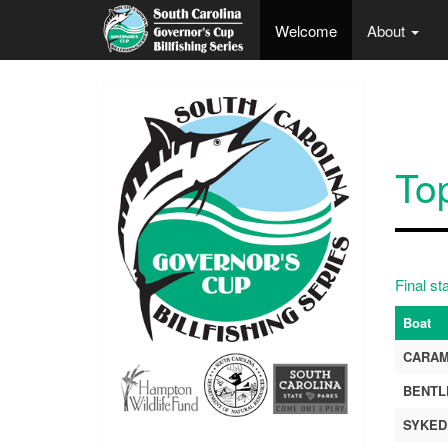
Skip to main content
Welcome
About
To
Final st
Boat
CARA
BENTL
SYKED