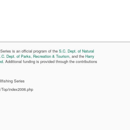
Series is an official program of the
S.C. Dept. of Natural
.C. Dept. of Parks, Recreation & Tourism
, and the
Harry
nd
. Additional funding is provided through the contributions
lfishing Series
s/Top/index2006.php