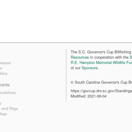
The S.C. Governor's Cup Billfishing 
Resources
in cooperation with the
S
R.E. Hampton Memorial Wildlife Fu
leases
of our
Sponsors
.
er
llery
© South Carolina Governor's Cup Bil
ments
https://govcup.dnr.sc.gov/Standing
uidelines
Modified: 2021-06-04
e
s
s and Regs
Regs.