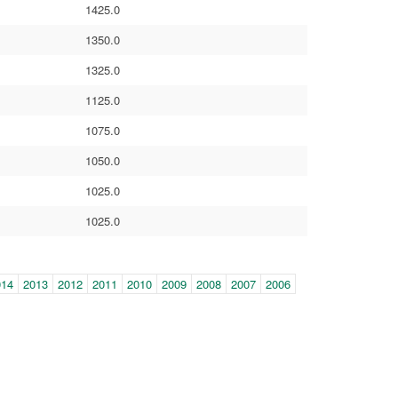
1425.0
1350.0
1325.0
1125.0
1075.0
1050.0
1025.0
1025.0
014
2013
2012
2011
2010
2009
2008
2007
2006