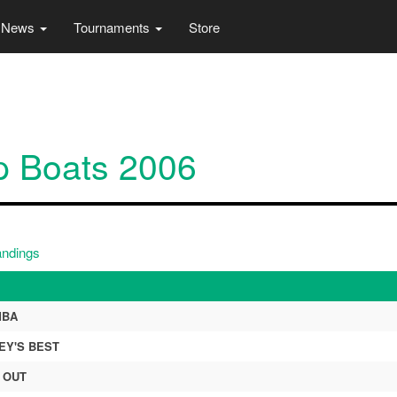
News
Tournaments
Store
p Boats 2006
andings
MBA
EY'S BEST
 OUT