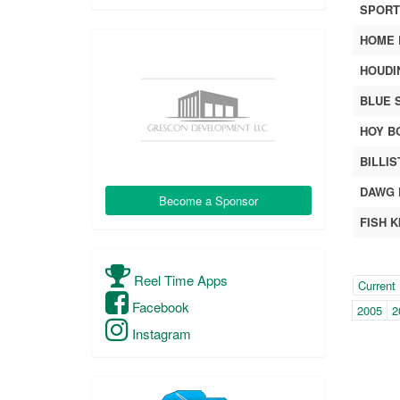
SPORTI
HOME 
HOUDI
BLUE 
HOY B
BILLIS
DAWG 
Become a Sponsor
FISH K
Year
Reel Time Apps
(with
Current
Facebook
pag
2005
2
navi
Instagram