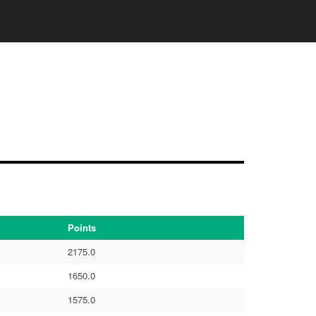
Points
2175.0
1650.0
1575.0