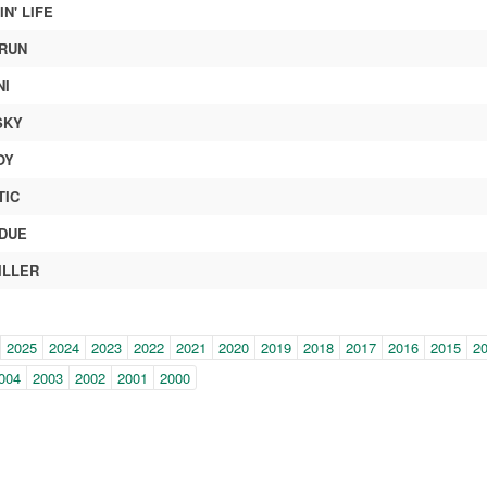
N' LIFE
RUN
NI
SKY
OY
TIC
DUE
ILLER
in-
2025
2024
2023
2022
2021
2020
2019
2018
2017
2016
2015
2
e
004
2003
2002
2001
2000
gation)