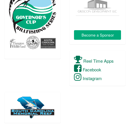
Become a Sponsor
Reel Time Apps
Facebook
Instagram