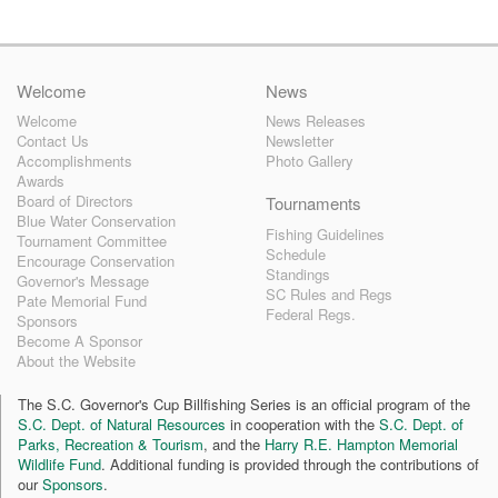
Welcome
News
Welcome
News Releases
Contact Us
Newsletter
Accomplishments
Photo Gallery
Awards
Board of Directors
Tournaments
Blue Water Conservation
Fishing Guidelines
Tournament Committee
Schedule
Encourage Conservation
Standings
Governor's Message
SC Rules and Regs
Pate Memorial Fund
Federal Regs.
Sponsors
Become A Sponsor
About the Website
The S.C. Governor's Cup Billfishing Series is an official program of the
S.C. Dept. of Natural Resources
in cooperation with the
S.C. Dept. of
Parks, Recreation & Tourism
, and the
Harry R.E. Hampton Memorial
Wildlife Fund
. Additional funding is provided through the contributions of
our
Sponsors
.