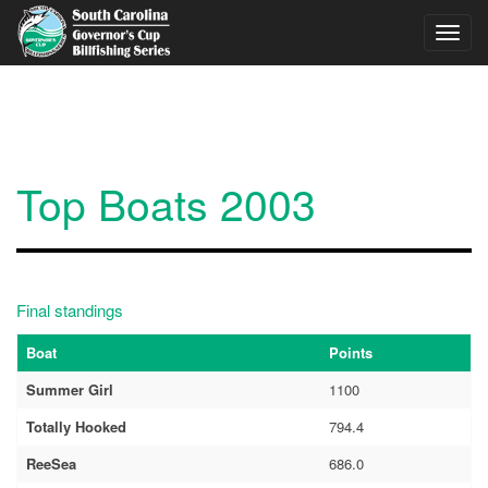
Skip to main content
Toggl
navig
Top Boats 2003
Final standings
Boat
Points
Summer Girl
1100
Totally Hooked
794.4
ReeSea
686.0