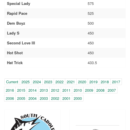
Special Lady
575
Rapid Pace
525
Dem Boyz
500
Lady S
450
Second Love III
450
Hot Shot
450
Hat Trick
433.5
Year
(within-
Current
2025
2024
2023
2022
2021
2020
2019
2018
2017
page
2016
2015
2014
2013
2012
2011
2010
2009
2008
2007
navigation)
2006
2005
2004
2003
2002
2001
2000