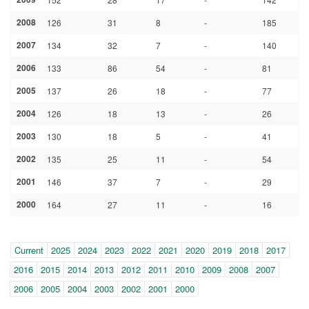
2008
126
31
8
-
185
2007
134
32
7
-
140
2006
133
86
54
-
81
2005
137
26
18
-
77
2004
126
18
13
-
26
2003
130
18
5
-
41
2002
135
25
11
-
54
2001
146
37
7
-
29
2000
164
27
11
-
16
Year
(within-
Current
2025
2024
2023
2022
2021
2020
2019
2018
2017
page
2016
2015
2014
2013
2012
2011
2010
2009
2008
2007
navigation)
2006
2005
2004
2003
2002
2001
2000