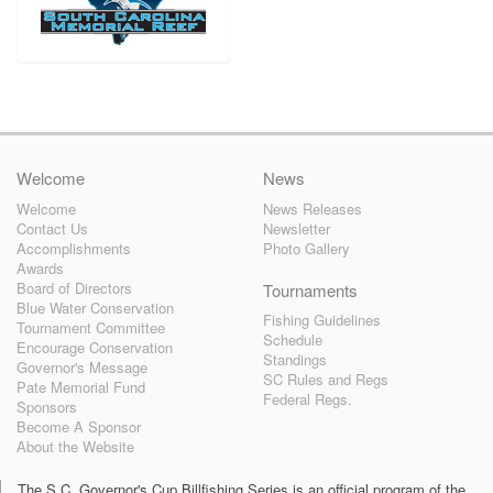
Welcome
News
Welcome
News Releases
Contact Us
Newsletter
Accomplishments
Photo Gallery
Awards
Board of Directors
Tournaments
Blue Water Conservation
Fishing Guidelines
Tournament Committee
Schedule
Encourage Conservation
Standings
Governor's Message
SC Rules and Regs
Pate Memorial Fund
Federal Regs.
Sponsors
Become A Sponsor
About the Website
The S.C. Governor's Cup Billfishing Series is an official program of the