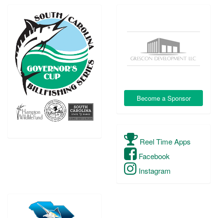
Become a Sponsor
Reel Time Apps
Facebook
Instagram