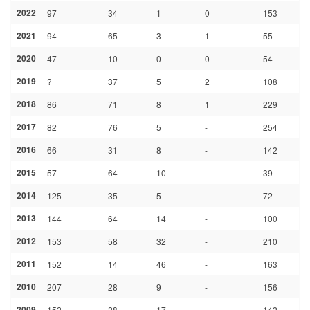
2022
97
34
1
0
153
2021
94
65
3
1
55
2020
47
10
0
0
54
2019
?
37
5
2
108
2018
86
71
8
1
229
2017
82
76
5
-
254
2016
66
31
8
-
142
2015
57
64
10
-
39
2014
125
35
5
-
72
2013
144
64
14
-
100
2012
153
58
32
-
210
2011
152
14
46
-
163
2010
207
28
9
-
156
2009
152
28
17
-
142