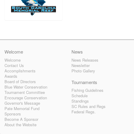
Welcome
News
Welcome
News Releases
Contact Us
Newsletter
Accomplishments
Photo Gallery
Awards
Board of Directors
Tournaments
Blue Water Conservation
Fishing Guidelines
Tournament Committee
Schedule
Encourage Conservation
Standings
Governor's Message
SC Rules and Regs
Pate Memorial Fund
Federal Regs.
Sponsors
Become A Sponsor
About the Website