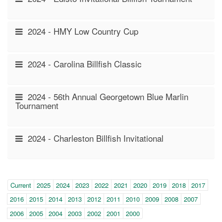
2024 - HMY Low Country Cup
2024 - Carolina Billfish Classic
2024 - 56th Annual Georgetown Blue Marlin
Tournament
2024 - Charleston Billfish Invitational
Year
(within-
Current
2025
2024
2023
2022
2021
2020
2019
2018
2017
page
2016
2015
2014
2013
2012
2011
2010
2009
2008
2007
navigation)
2006
2005
2004
2003
2002
2001
2000