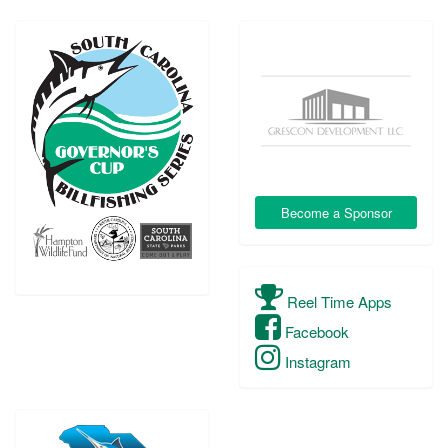
Become a Sponsor
Reel Time Apps
Facebook
Instagram