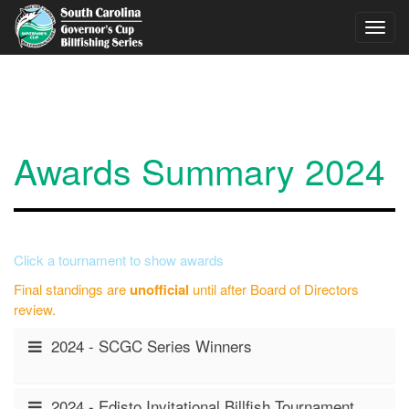
Skip to main content
Toggl
navig
Awards Summary 2024
Click a tournament to show awards
Final standings are
unofficial
until after Board of Directors
review.
2024 - SCGC Series Winners
2024 - Edisto Invitational Billfish Tournament